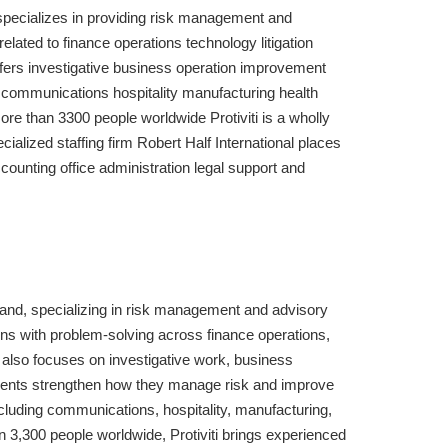
It specializes in providing risk management and
lated to finance operations technology litigation
ffers investigative business operation improvement
communications hospitality manufacturing health
ore than 3300 people worldwide Protiviti is a wholly
cialized staffing firm Robert Half International places
accounting office administration legal support and
ryland, specializing in risk management and advisory
ons with problem-solving across finance operations,
i also focuses on investigative work, business
lients strengthen how they manage risk and improve
luding communications, hospitality, manufacturing,
an 3,300 people worldwide, Protiviti brings experienced