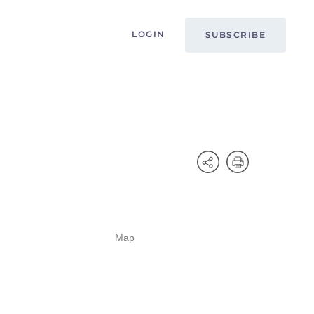
LOGIN
SUBSCRIBE
Map