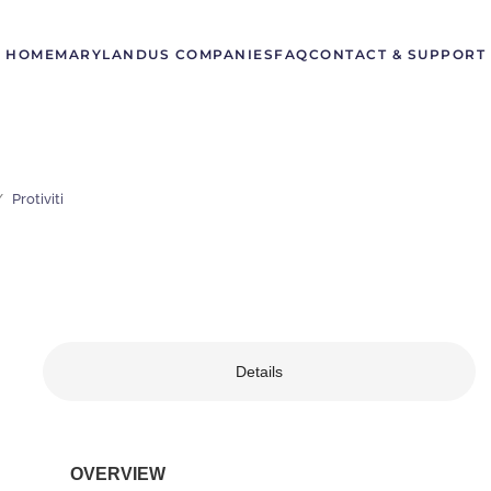
HOME
MARYLAND
US COMPANIES
FAQ
CONTACT & SUPPORT
Protiviti
Details
OVERVIEW