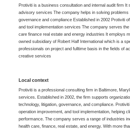
Protiviti is a business consultation and internal audit firm 
advisory services The company helps in solving problems re
governance and compliance Established in 2002 Protiviti o
and tool implementation services The company serves the 
care finance real estate and energy industries It employs m
owned subsidiary of Robert Half International which is a spe
professionals on project and fulltime basis in the fields of 
creative services
Local context
Protiviti is a professional consulting firm in Baltimore, Ma
services. Established in 2002, the firm supports organizati
technology, litigation, governance, and compliance. Protivit
operation improvement, and tool implementation, helping c
performance. The company serves a range of industries inc
health care, finance, real estate, and energy. With more th