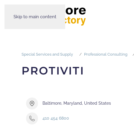
Skip to main content
Special Services and Supply
Professional Consulting
PROTIVITI
Baltimore, Maryland, United States
410 454 6800