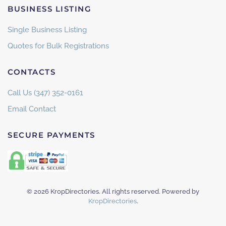
BUSINESS LISTING
Single Business Listing
Quotes for Bulk Registrations
CONTACTS
Call Us (347) 352-0161
Email Contact
SECURE PAYMENTS
©
2026
KropDirectories. All rights reserved. Powered by
KropDirectories
.