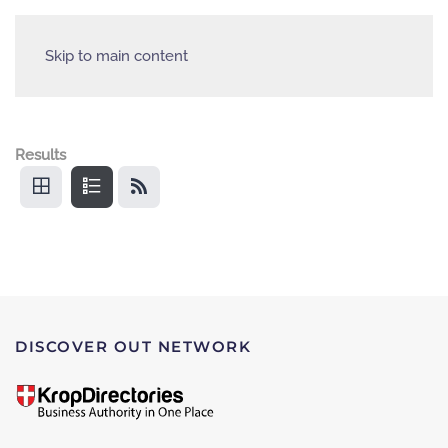
Skip to main content
Results
DISCOVER OUT NETWORK