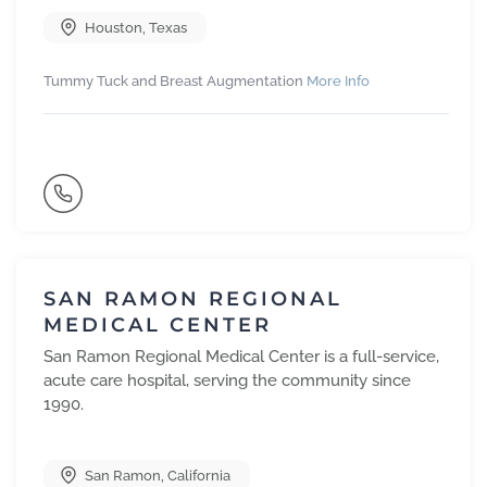
Houston
,
Texas
Tummy Tuck and Breast Augmentation
More Info
SAN RAMON REGIONAL
MEDICAL CENTER
San Ramon Regional Medical Center is a full-service,
acute care hospital, serving the community since
1990.
San Ramon
,
California