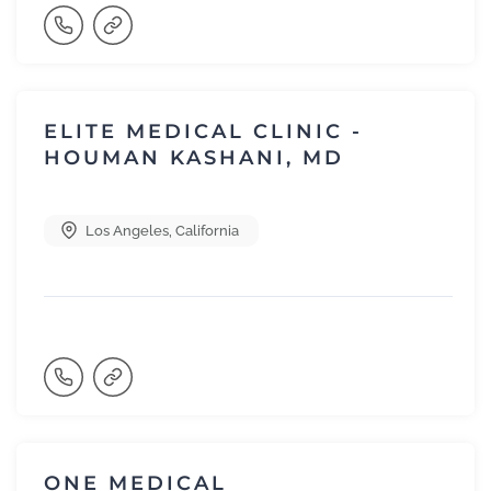
ELITE MEDICAL CLINIC -
HOUMAN KASHANI, MD
Los Angeles
,
California
ONE MEDICAL