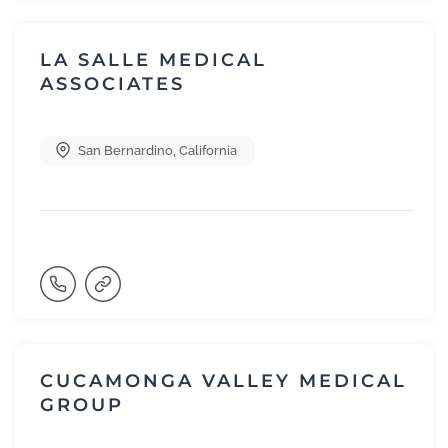
LA SALLE MEDICAL
ASSOCIATES
San Bernardino
,
California
CUCAMONGA VALLEY MEDICAL
GROUP