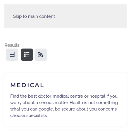
Skip to main content
Results
MEDICAL
Find the best doctor, medical centre or hospital if you
worry about a serious matter. Health is not something
what you can google, be secure about you concerns -
choose specialists.