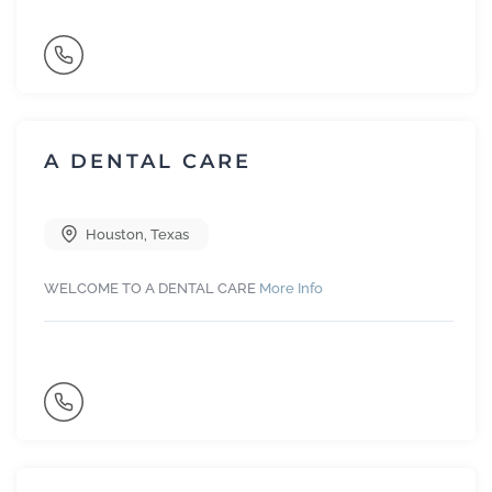
A DENTAL CARE
Houston
,
Texas
WELCOME TO A DENTAL CARE
More Info