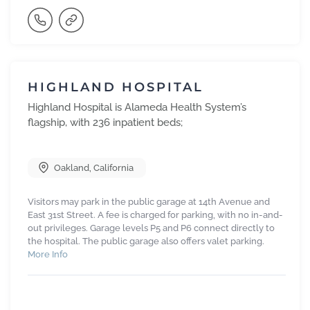
HIGHLAND HOSPITAL
Highland Hospital is Alameda Health System’s
flagship, with 236 inpatient beds;
Oakland
,
California
Visitors may park in the public garage at 14th Avenue and
East 31st Street. A fee is charged for parking, with no in-and-
out privileges. Garage levels P5 and P6 connect directly to
the hospital. The public garage also offers valet parking.
More Info