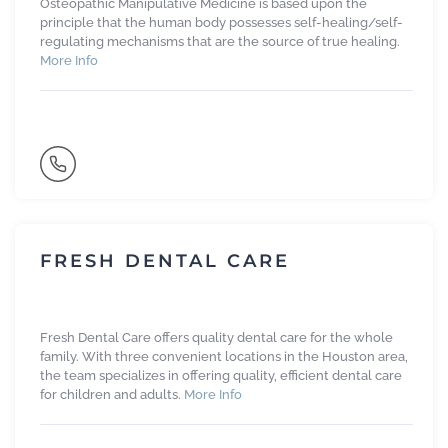
Osteopathic Manipulative Medicine is based upon the
principle that the human body possesses self-healing/self-
regulating mechanisms that are the source of true healing.
More Info
FRESH DENTAL CARE
Fresh Dental Care offers quality dental care for the whole
family. With three convenient locations in the Houston area,
the team specializes in offering quality, efficient dental care
for children and adults.
More Info