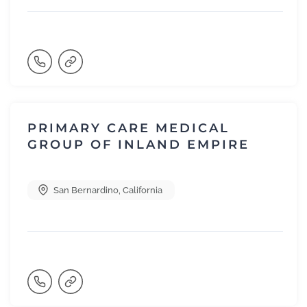
PRIMARY CARE MEDICAL
GROUP OF INLAND EMPIRE
San Bernardino
,
California