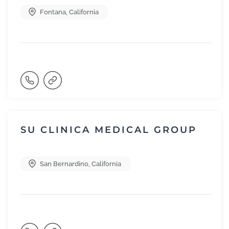
Fontana
,
California
SU CLINICA MEDICAL GROUP
San Bernardino
,
California