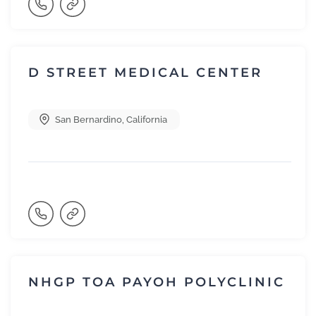
D STREET MEDICAL CENTER
San Bernardino
,
California
NHGP TOA PAYOH POLYCLINIC