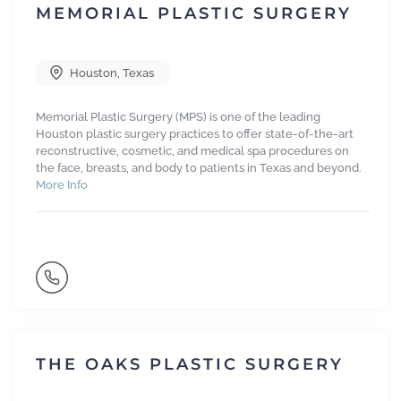
MEMORIAL PLASTIC SURGERY
Houston
,
Texas
Memorial Plastic Surgery (MPS) is one of the leading
Houston plastic surgery practices to offer state-of-the-art
reconstructive, cosmetic, and medical spa procedures on
the face, breasts, and body to patients in Texas and beyond.
More Info
THE OAKS PLASTIC SURGERY