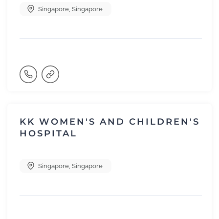
Singapore
,
Singapore
KK WOMEN'S AND CHILDREN'S
HOSPITAL
Singapore
,
Singapore