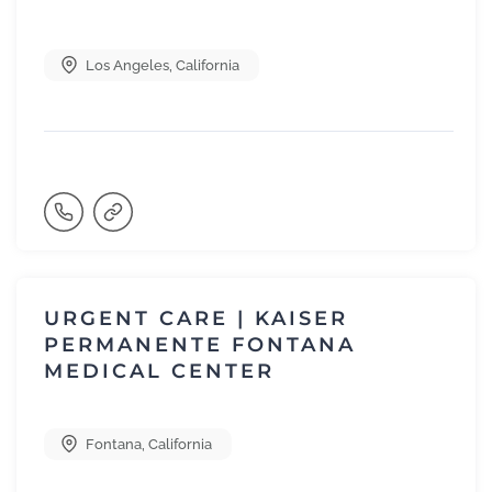
Los Angeles
,
California
URGENT CARE | KAISER
PERMANENTE FONTANA
MEDICAL CENTER
Fontana
,
California