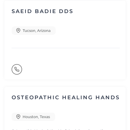
SAEID BADIE DDS
Tucson
,
Arizona
OSTEOPATHIC HEALING HANDS
Houston
,
Texas