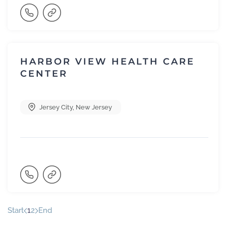
HARBOR VIEW HEALTH CARE
CENTER
Jersey City
,
New Jersey
Start
1
2
End