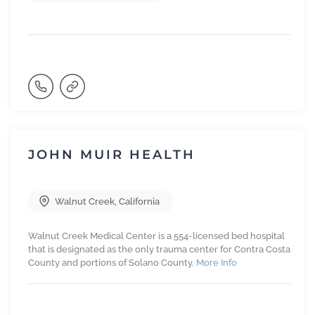
JOHN MUIR HEALTH
Walnut Creek
,
California
Walnut Creek Medical Center is a 554-licensed bed hospital
that is designated as the only trauma center for Contra Costa
County and portions of Solano County.
More Info