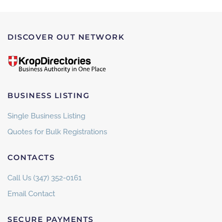
DISCOVER OUT NETWORK
BUSINESS LISTING
Single Business Listing
Quotes for Bulk Registrations
CONTACTS
Call Us (347) 352-0161
Email Contact
SECURE PAYMENTS